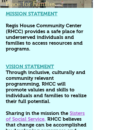
Place for Families
MISSION STATEMENT
Regis House Community Center
(RHCC) provides a safe place for
underserved individuals and
families to access resources and
programs.
VISION STATEMENT
Through inclusive, culturally and
community relevant
programming, RHCC will
promote valuies and skills to
individuals and families to realize
their full potential.
Sharing in the mission the
Sisters
of Social Service,
RHCC believes
that change can be accomplished