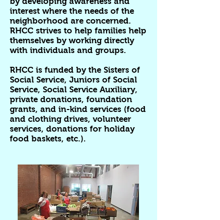
by developing awareness and
interest where the needs of the
neighborhood are concerned.
RHCC strives to help families help
themselves by working directly
with individuals and groups.
RHCC is funded by the Sisters of
Social Service, Juniors of Social
Service, Social Service Auxiliary,
private donations, foundation
grants, and in-kind services (food
and clothing drives, volunteer
services, donations for holiday
food baskets, etc.).