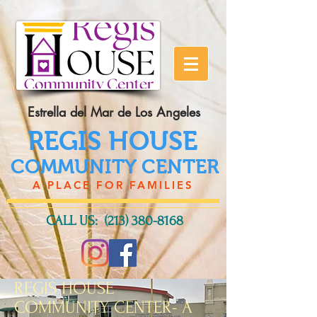
Estrella del Mar de Los Angeles
REGIS HOUSE
COMMUNITY CENTER
A PLACE FOR FAMILIES
CALL US:
(213) 380-8168
REGIS HOUSE
COMMUNITY CENTER- A