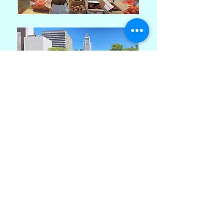
Estrella del Mar de Los Angeles
Regis House Community Center
a 501(c)(3) non-profit organization
2212 Beverly Blvd.
Los Angeles, CA 90057 USA
Open Monday-Friday 10:30am -
5:00pm
Call Us:
+1 (213) 380 - 8168
/
Email Address: